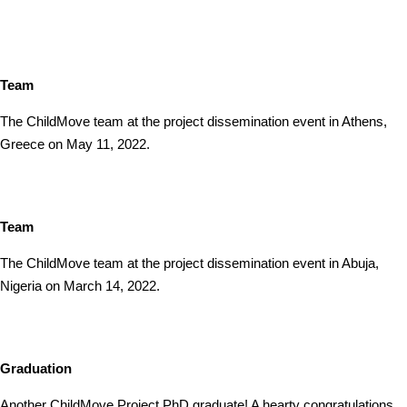
Team
The ChildMove team at the project dissemination event in Athens,
Greece on May 11, 2022.
Team
The ChildMove team at the project dissemination event in Abuja,
Nigeria on March 14, 2022.
Graduation
Another ChildMove Project PhD graduate! A hearty congratulations