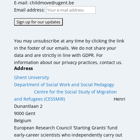
E-mail: childmove@ugent.be
Email address:
You may unsubscribe at any time by clicking the link
in the footer of our emails. We do not share your
data and are strictly in line with GDPR. For
information about our privacy practices, contact us.
Address
Ghent University
Department of Social Work and Social Pedagogy
Centre for the Social Study of Migration
and Refugees (CESSMIR)
Henri
Dunantlaan 2
9000 Gent
Belgium
European Research Council ‘Starting Grants’ fund
early-career scientists who independently carry out