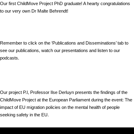
Our first ChildMove Project PhD graduate! A hearty congratulations
to our very own Dr Malte Behrendt!
Remember to click on the ‘Publications and Disseminations’ tab to
see our publications, watch our presentations and listen to our
podcasts.
Our project P.I, Professor Ilse Derluyn presents the findings of the
ChildMove Project at the European Parliament during the event: The
impact of EU migration policies on the mental health of people
seeking safety in the EU.