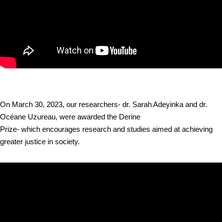
On March 30, 2023, our researchers- dr. Sarah Adeyinka and dr.
Océane Uzureau, were awarded the Derine
Prize- which encourages research and studies aimed at achieving
greater justice in society.