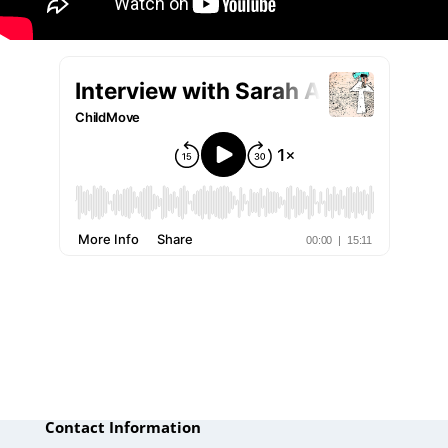
Contact Information