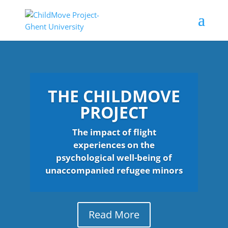
THE CHILDMOVE
PROJECT
The impact of flight
experiences on the
psychological well-being of
unaccompanied refugee minors
Read More