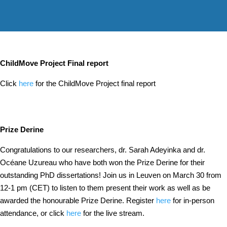
ChildMove Project Final report
Click
here
for the ChildMove Project final report
Prize Derine
Congratulations to our researchers, dr. Sarah Adeyinka and dr.
Océane Uzureau who have both won the Prize Derine for their
outstanding PhD dissertations! Join us in Leuven on March 30 from
12-1 pm (CET) to listen to them present their work as well as be
awarded the honourable Prize Derine. Register
here
for in-person
attendance, or click
here
for the live stream.