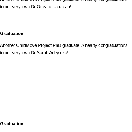
to our very own Dr Océane Uzureau!
Graduation
Another ChildMove Project PhD graduate! A hearty congratulations
to our very own Dr Sarah Adeyinka!
Graduation