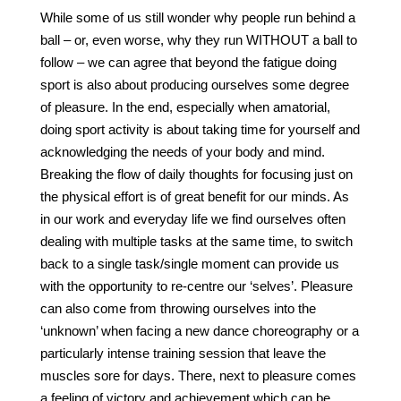
While some of us still wonder why people run behind a
ball – or, even worse, why they run WITHOUT a ball to
follow – we can agree that beyond the fatigue doing
sport is also about producing ourselves some degree
of pleasure. In the end, especially when amatorial,
doing sport activity is about taking time for yourself and
acknowledging the needs of your body and mind.
Breaking the flow of daily thoughts for focusing just on
the physical effort is of great benefit for our minds. As
in our work and everyday life we find ourselves often
dealing with multiple tasks at the same time, to switch
back to a single task/single moment can provide us
with the opportunity to re-centre our ‘selves’. Pleasure
can also come from throwing ourselves into the
‘unknown’ when facing a new dance choreography or a
particularly intense training session that leave the
muscles sore for days. There, next to pleasure comes
a feeling of victory and achievement which can be