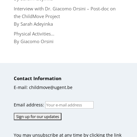
Interview with Dr. Giacomo Orsini – Post-doc on
the ChildMove Project
By Sarah Adeyinka
Physical Activities…
By Giacomo Orsini
Contact Information
E-mail: childmove@ugent.be
Email address:
You may unsubscribe at any time by clicking the link