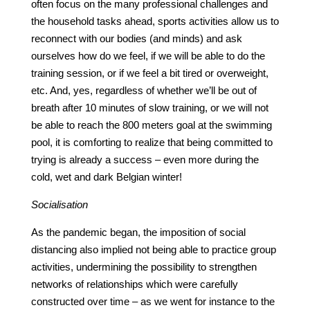
often focus on the many professional challenges and
the household tasks ahead, sports activities allow us to
reconnect with our bodies (and minds) and ask
ourselves how do we feel, if we will be able to do the
training session, or if we feel a bit tired or overweight,
etc. And, yes, regardless of whether we’ll be out of
breath after 10 minutes of slow training, or we will not
be able to reach the 800 meters goal at the swimming
pool, it is comforting to realize that being committed to
trying is already a success – even more during the
cold, wet and dark Belgian winter!
Socialisation
As the pandemic began, the imposition of social
distancing also implied not being able to practice group
activities, undermining the possibility to strengthen
networks of relationships which were carefully
constructed over time – as we went for instance to the