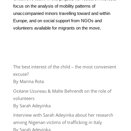
focus on the analysis of mobility patterns of
unaccompanied minors travelling toward and within
Europe, and on social support from NGOs and
volunteers available for migrants on the move.
The best interest of the child – the most convenient
excuse?
By Marina Rota
Océane Uzureau & Malte Behrendt on the role of
volunteers
By Sarah Adeyinka
Interview with Sarah Adeyinka about her research
among Nigerian victims of trafficking in Italy
By Sarah Adeyinka