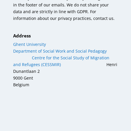
in the footer of our emails. We do not share your
data and are strictly in line with GDPR. For
information about our privacy practices, contact us.
Address
Ghent University
Department of Social Work and Social Pedagogy
Centre for the Social Study of Migration
and Refugees (CESSMIR)
Henri
Dunantlaan 2
9000 Gent
Belgium