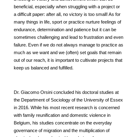
beneficial, especially when struggling with a project or
a difficult paper: after all, no victory is too small! As for
many things in life, sport or practice nurture feelings of
endurance, determination and patience but it can be
sometimes challenging and lead to frustration and even
failure. Even if we do not always manage to practice as
much as we want and we (often) set goals that remain
out of our reach, it is important to cultivate projects that
keep us balanced and fulfilled.
Dr. Giacomo Orsini concluded his doctoral studies at
the Department of Sociology of the University of Essex
in 2016. While his most recent research is concerned
with family reunification and domestic violence in
Belgium, his studies concentrate on the everyday
governance of migration and the multiplication of