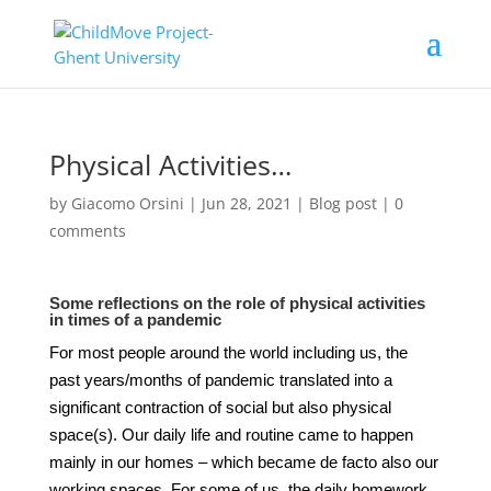
Physical Activities…
by
Giacomo Orsini
|
Jun 28, 2021
|
Blog post
|
0
comments
Some reflections on the role of physical activities
in times of a pandemic
For most people around the world including us, the
past years/months of pandemic translated into a
significant contraction of social but also physical
space(s). Our daily life and routine came to happen
mainly in our homes – which became de facto also our
working spaces. For some of us, the daily homework