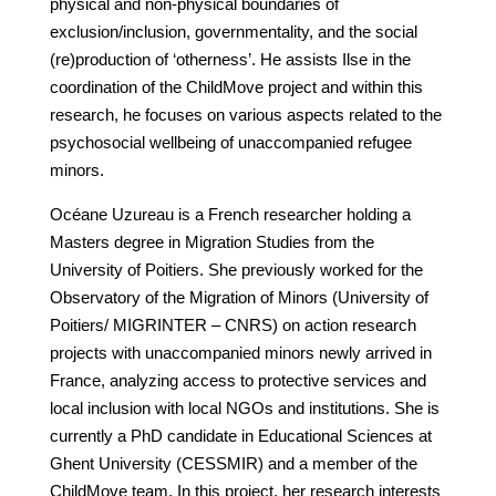
physical and non-physical boundaries of
exclusion/inclusion, governmentality, and the social
(re)production of ‘otherness’. He assists Ilse in the
coordination of the ChildMove project and within this
research, he focuses on various aspects related to the
psychosocial wellbeing of unaccompanied refugee
minors.
Océane Uzureau is a French researcher holding a
Masters degree in Migration Studies from the
University of Poitiers. She previously worked for the
Observatory of the Migration of Minors (University of
Poitiers/ MIGRINTER – CNRS) on action research
projects with unaccompanied minors newly arrived in
France, analyzing access to protective services and
local inclusion with local NGOs and institutions. She is
currently a PhD candidate in Educational Sciences at
Ghent University (CESSMIR) and a member of the
ChildMove team. In this project, her research interests