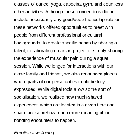
classes of dance, yoga, capoeira, gym, and countless
other activities. Although these connections did not
include necessarily any good/deep friendship relation,
these networks offered opportunities to meet with
people from different professional or cultural
backgrounds, to create specific bonds by sharing a
talent, collaborating on an art project or simply sharing
the experience of muscular pain during a squat
session. While we longed for interactions with our
close family and friends, we also renounced places
where parts of our personalities could be fully
expressed. While digital tools allow some sort of
socialisation, we realised how much-shared
experiences which are located in a given time and
space are somehow much more meaningful for
bonding encounters to happen.
Emotional wellbeing