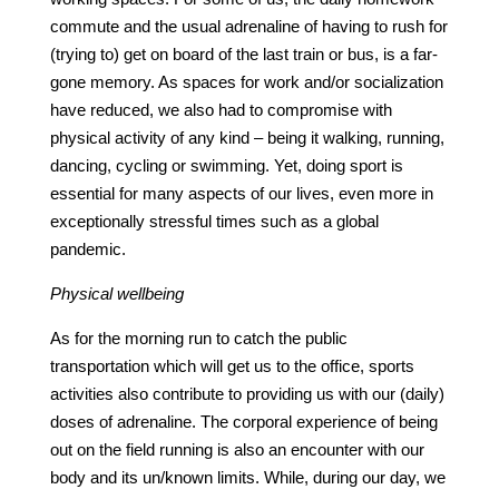
commute and the usual adrenaline of having to rush for
(trying to) get on board of the last train or bus, is a far-
gone memory. As spaces for work and/or socialization
have reduced, we also had to compromise with
physical activity of any kind – being it walking, running,
dancing, cycling or swimming. Yet, doing sport is
essential for many aspects of our lives, even more in
exceptionally stressful times such as a global
pandemic.
Physical wellbeing
As for the morning run to catch the public
transportation which will get us to the office, sports
activities also contribute to providing us with our (daily)
doses of adrenaline. The corporal experience of being
out on the field running is also an encounter with our
body and its un/known limits. While, during our day, we